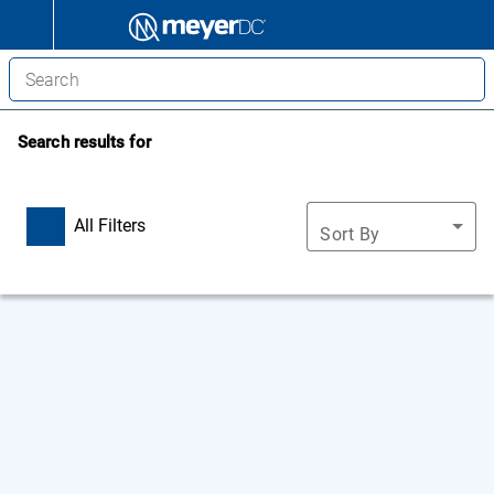
Search results for
All Filters
Sort By