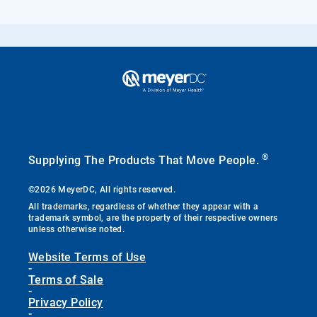
®
Supplying The Products That Move People.
©2026 MeyerDC, All rights reserved.
All trademarks, regardless of whether they appear with a
trademark symbol, are the property of their respective owners
unless otherwise noted.
Website Terms of Use
-
Terms of Sale
-
Privacy Policy
-