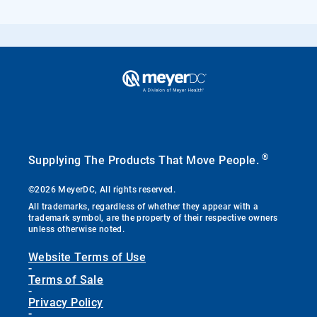
®
Supplying The Products That Move People.
©2026 MeyerDC, All rights reserved.
All trademarks, regardless of whether they appear with a
trademark symbol, are the property of their respective owners
unless otherwise noted.
Website Terms of Use
-
Terms of Sale
-
Privacy Policy
-