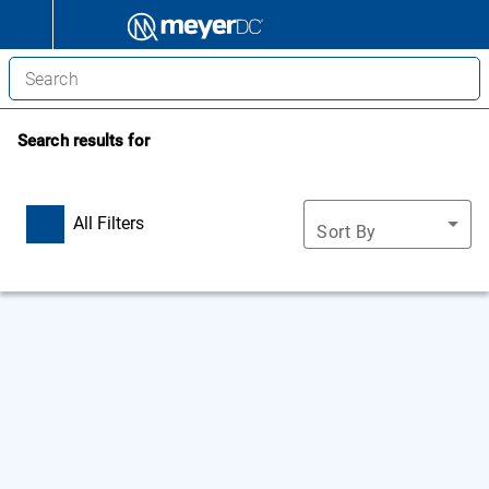
Search results for
All Filters
Sort By