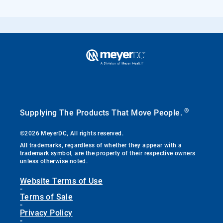
®
Supplying The Products That Move People.
©2026 MeyerDC, All rights reserved.
All trademarks, regardless of whether they appear with a
trademark symbol, are the property of their respective owners
unless otherwise noted.
Website Terms of Use
-
Terms of Sale
-
Privacy Policy
-