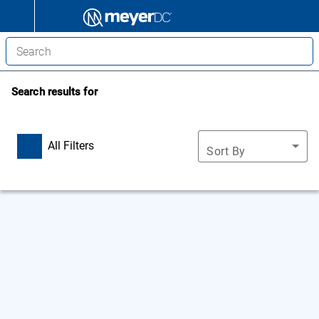
Search results for
All Filters
Sort By