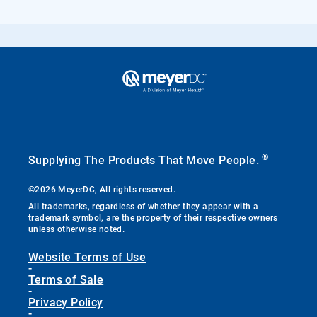
®
Supplying The Products That Move People.
©2026 MeyerDC, All rights reserved.
All trademarks, regardless of whether they appear with a
trademark symbol, are the property of their respective owners
unless otherwise noted.
Website Terms of Use
-
Terms of Sale
-
Privacy Policy
-