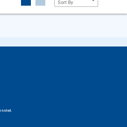
Sort By
e noted.