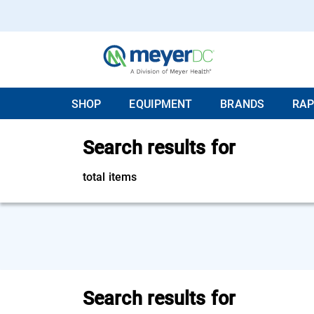
SHOP
EQUIPMENT
BRANDS
RAP
Search results for
total items
Search results for