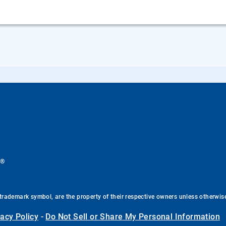
®
.
trademark symbol, are the property of their respective owners unless otherwis
vacy Policy
-
Do Not Sell or Share My Personal Information