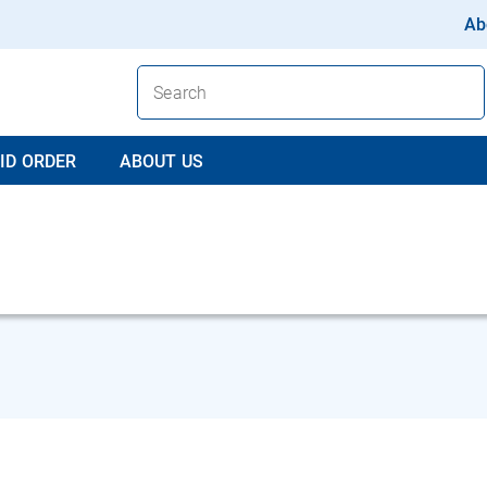
Ab
ID ORDER
ABOUT US