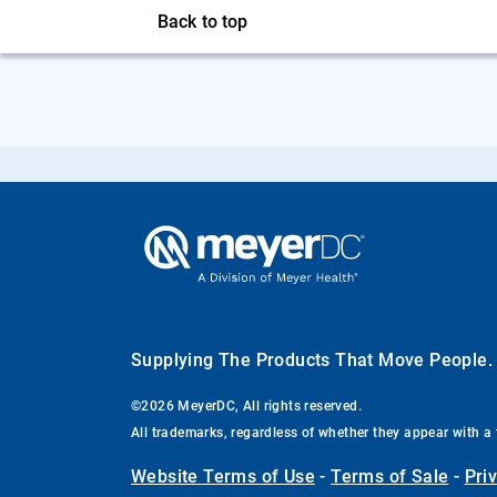
Back to top
Supplying The Products That Move People
©2026 MeyerDC, All rights reserved.
All trademarks, regardless of whether they appear with a 
Website Terms of Use
-
Terms of Sale
-
Pri