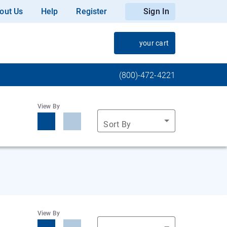
out Us
Help
Register
Sign In
your cart
(800)-472-4221
View By
Sort By
View By