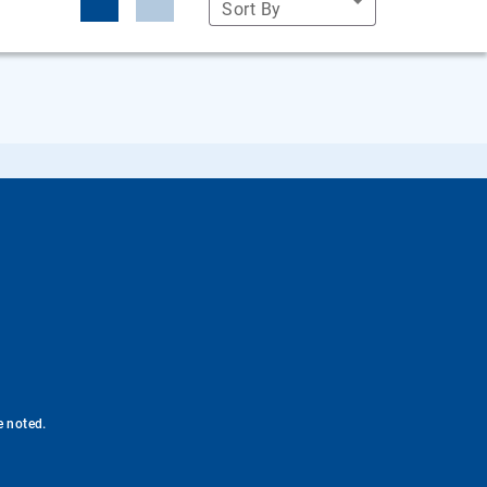
Sort By
e noted.