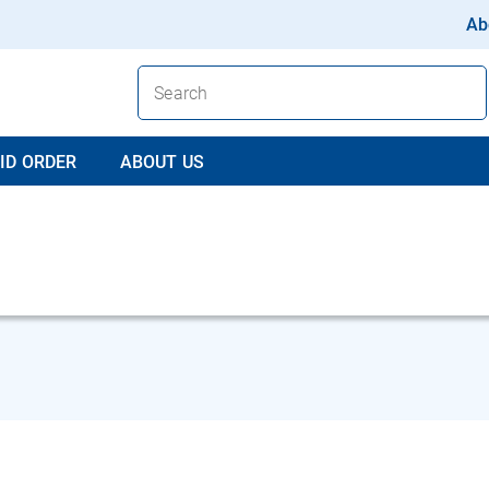
Ab
ID ORDER
ABOUT US