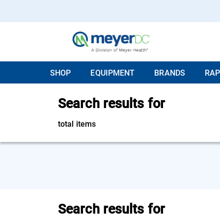
SHOP
EQUIPMENT
BRANDS
RAP
Search results for
total items
Search results for