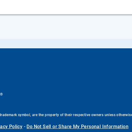
®
.
trademark symbol, are the property of their respective owners unless otherwis
vacy Policy
-
Do Not Sell or Share My Personal Information