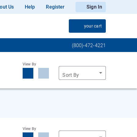
out Us
Help
Register
Sign In
your cart
(800)-472-4221
View By
Sort By
View By