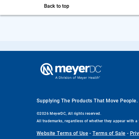
Back to top
Supplying The Products That Move People
©2026 MeyerDC, All rights reserved.
All trademarks, regardless of whether they appear with a 
Website Terms of Use
-
Terms of Sale
-
Pri