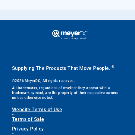
®
Supplying The Products That Move People.
©2026 MeyerDC, All rights reserved.
All trademarks, regardless of whether they appear with a
trademark symbol, are the property of their respective owners
unless otherwise noted.
Website Terms of Use
-
Terms of Sale
-
Privacy Policy
-