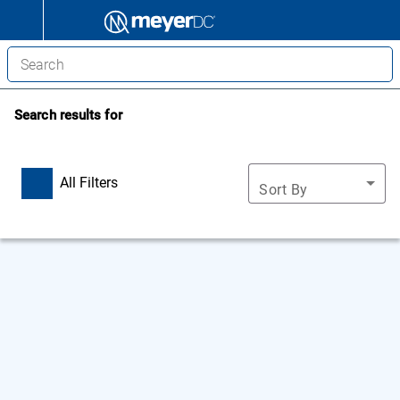
Search results for
All Filters
Sort By