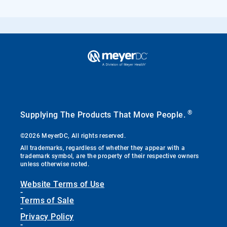
®
Supplying The Products That Move People.
©2026 MeyerDC, All rights reserved.
All trademarks, regardless of whether they appear with a
trademark symbol, are the property of their respective owners
unless otherwise noted.
Website Terms of Use
-
Terms of Sale
-
Privacy Policy
-