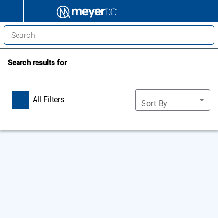
Search results for
All Filters
Sort By