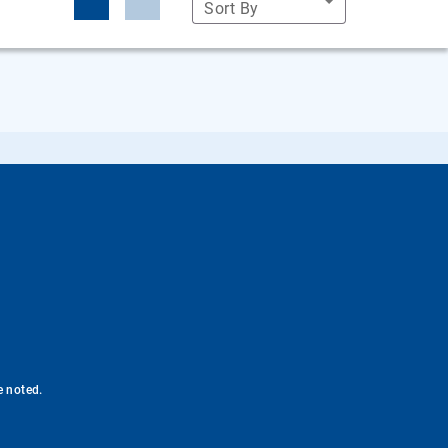
Sort By
e noted.