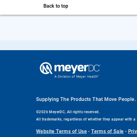
Back to top
Supplying The Products That Move People
©2026 MeyerDC, All rights reserved.
All trademarks, regardless of whether they appear with a 
Website Terms of Use
-
Terms of Sale
-
Pri