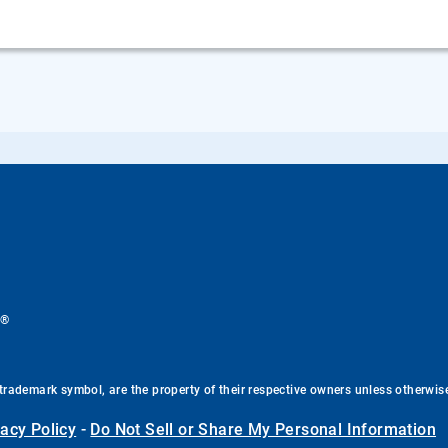
®
.
trademark symbol, are the property of their respective owners unless otherwis
vacy Policy
-
Do Not Sell or Share My Personal Information