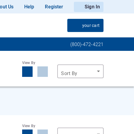
out Us
Help
Register
Sign In
your cart
(800)-472-4221
View By
Sort By
View By