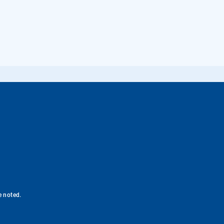
e noted.