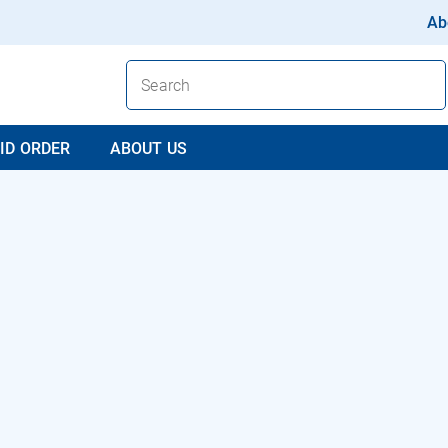
Ab
ID ORDER
ABOUT US