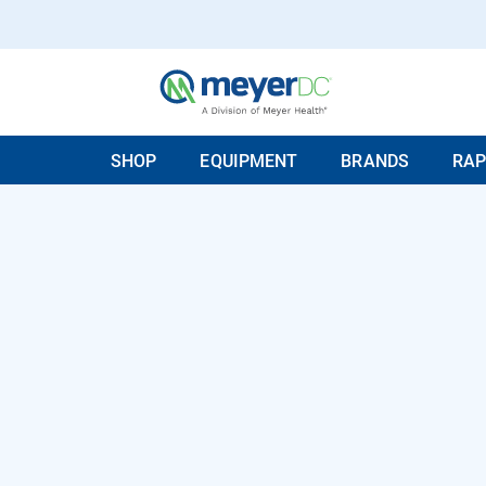
SHOP
EQUIPMENT
BRANDS
RAP