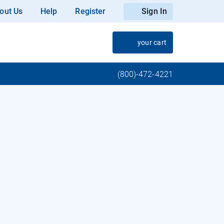
out Us
Help
Register
Sign In
your cart
(800)-472-4221