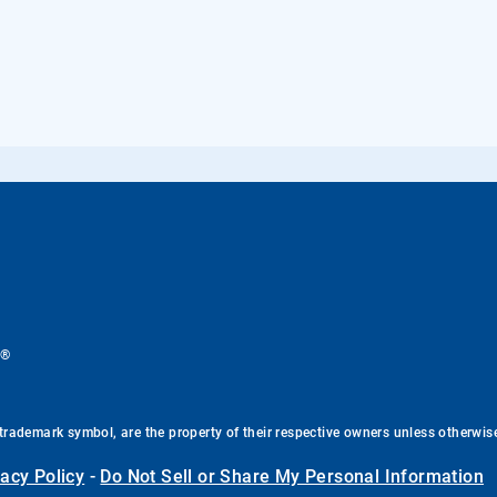
®
.
trademark symbol, are the property of their respective owners unless otherwis
vacy Policy
-
Do Not Sell or Share My Personal Information