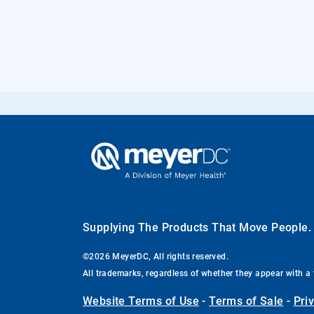
Supplying The Products That Move People
©2026 MeyerDC, All rights reserved.
All trademarks, regardless of whether they appear with a 
Website Terms of Use
-
Terms of Sale
-
Pri