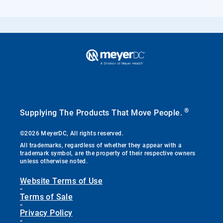
®
Supplying The Products That Move People.
©2026 MeyerDC, All rights reserved.
All trademarks, regardless of whether they appear with a
trademark symbol, are the property of their respective owners
unless otherwise noted.
Website Terms of Use
-
Terms of Sale
-
Privacy Policy
-