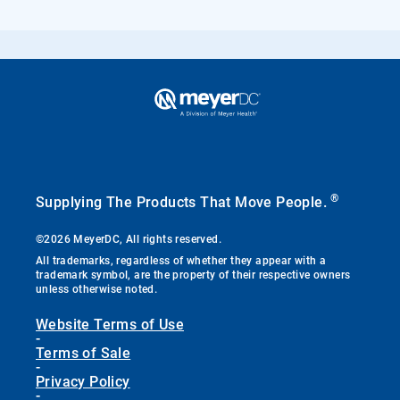
®
Supplying The Products That Move People.
©2026 MeyerDC, All rights reserved.
All trademarks, regardless of whether they appear with a
trademark symbol, are the property of their respective owners
unless otherwise noted.
Website Terms of Use
-
Terms of Sale
-
Privacy Policy
-