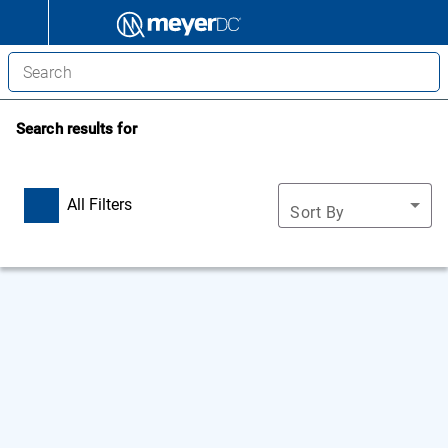
Search results for
All Filters
Sort By