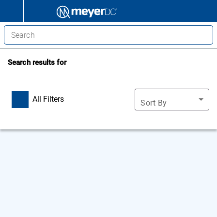
Search results for
All Filters
Sort By