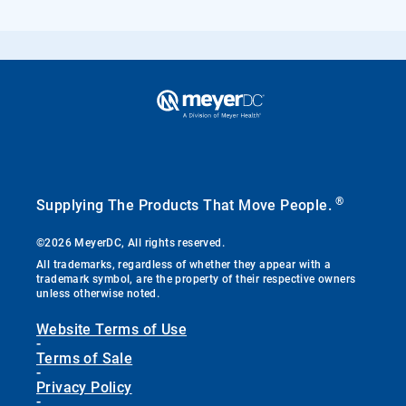
®
Supplying The Products That Move People.
©2026 MeyerDC, All rights reserved.
All trademarks, regardless of whether they appear with a
trademark symbol, are the property of their respective owners
unless otherwise noted.
Website Terms of Use
-
Terms of Sale
-
Privacy Policy
-