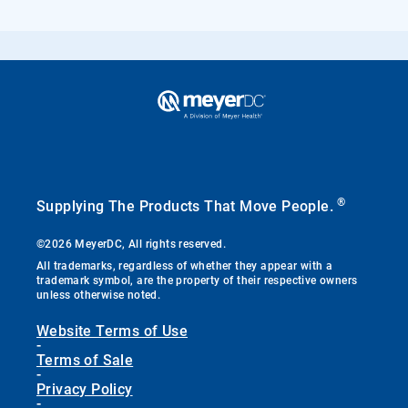
®
Supplying The Products That Move People.
©2026 MeyerDC, All rights reserved.
All trademarks, regardless of whether they appear with a
trademark symbol, are the property of their respective owners
unless otherwise noted.
Website Terms of Use
-
Terms of Sale
-
Privacy Policy
-