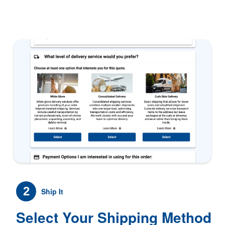
2
Ship It
Select Your Shipping Method