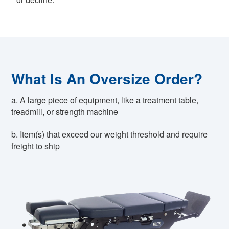
What Is An Oversize Order?
a. A large piece of equipment, like a treatment table,
treadmill, or strength machine
b. Item(s) that exceed our weight threshold and require
freight to ship