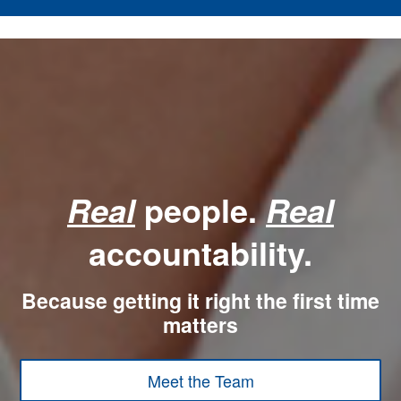
people.
Real
Real
accountability.
Because getting it right the first time
matters
Meet the Team