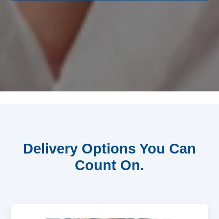
Delivery Options You Can
Count On.