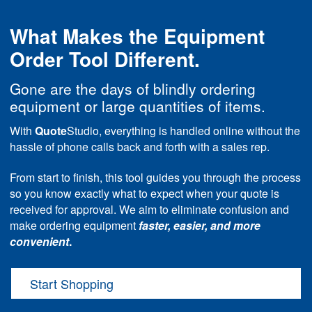
What Makes the Equipment
Order Tool Different.
Gone are the days of blindly ordering
equipment or large quantities of items.
With
Quote
Studio, everything is handled online without the
hassle of phone calls back and forth with a sales rep.
From start to finish, this tool guides you through the process
so you know exactly what to expect when your quote is
received for approval. We aim to eliminate confusion and
make ordering equipment
faster, easier, and more
convenient
.
Start Shopping