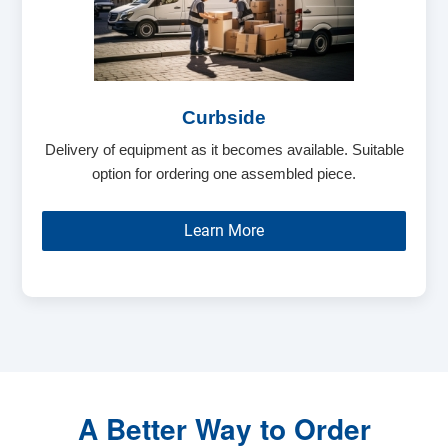
Curbside
Delivery of equipment as it becomes available. Suitable
option for ordering one assembled piece.
Learn More
A Better Way to Order