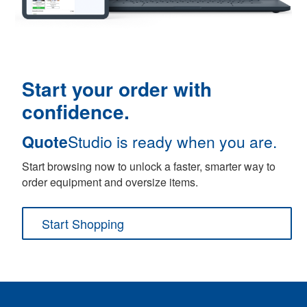
Start your order with
confidence.
Quote
Studio is ready when you are.
Start browsing now to unlock a faster, smarter way to
order equipment and oversize items.
Start Shopping