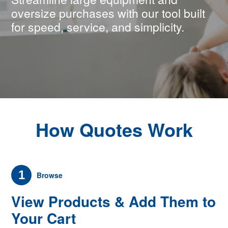
oversize purchases with our tool built
for speed, service, and simplicity.
How Quotes Work
1
Browse
View Products & Add Them to
Your Cart