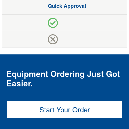
Quick Approval
Equipment Ordering Just Got
Easier.
Start Your Order