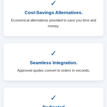
✓
Cost-Savings Alternatives.
Economical alternatives provided to save you time and
money.
✓
Seamless Integration.
Approved quotes convert to orders in seconds.
✓