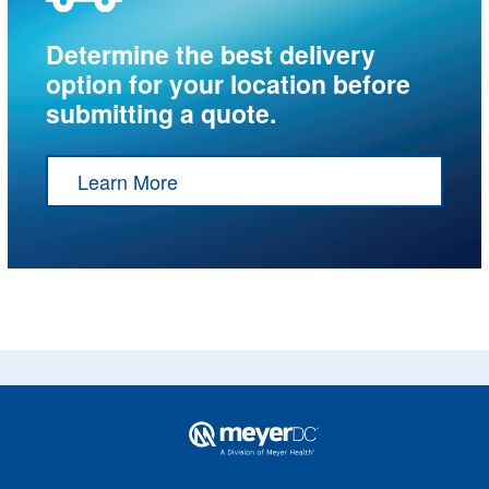
Determine the best delivery
option for your location before
submitting a quote.
Learn More