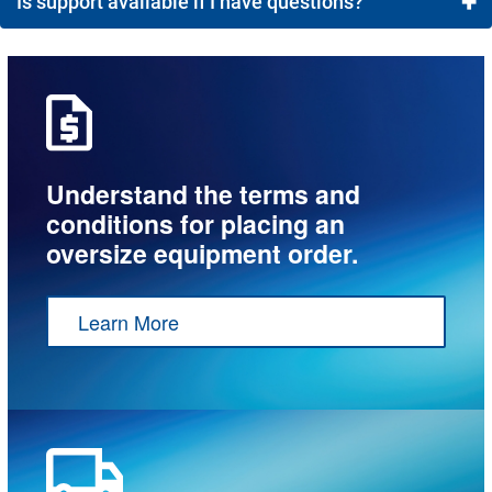
+
Is support available if I have questions?
Most customers receive a quote and can approve their
order in less time than it would take to coordinate a
Yes! You can contact our team via Live Chat from 8
call.
a.m. to 8 p.m., email
service@meyerdc.com
, or give us a call at 1-800-472-4221.
Understand the terms and
conditions for placing an
oversize equipment order.
Learn More