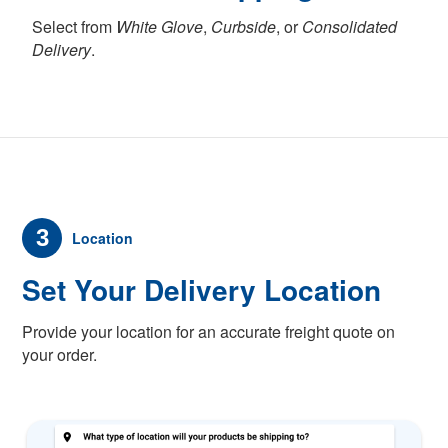
Select from
White Glove
,
Curbside
, or
Consolidated
Delivery
.
3
Location
Set Your Delivery Location
Provide your location for an accurate freight quote on
your order.