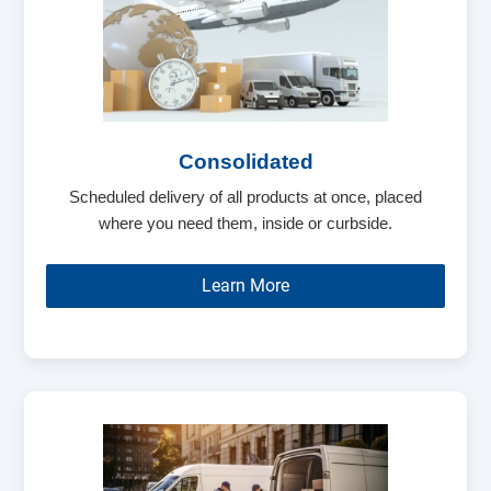
Consolidated
Scheduled delivery of all products at once, placed
where you need them, inside or curbside.
Learn More