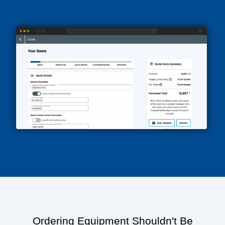
Ordering Equipment Shouldn't Be