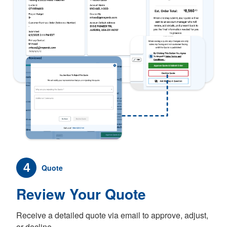
4
Quote
Review Your Quote
Receive a detailed quote via email to approve, adjust,
or decline.