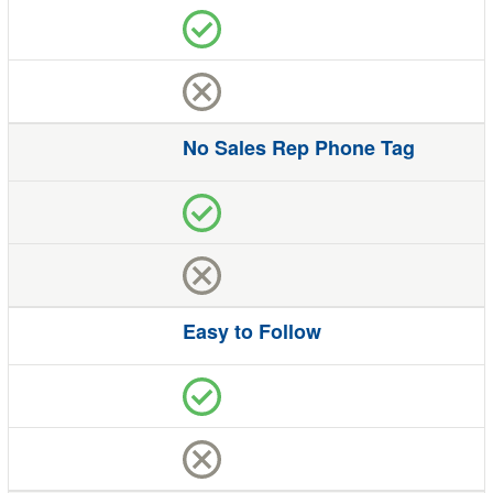
No Sales Rep Phone Tag
Easy to Follow