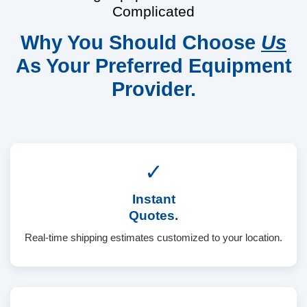
Complicated
Why You Should Choose
Us
As Your Preferred Equipment
Provider.
✓
Instant
Quotes.
Real-time shipping estimates customized to your location.