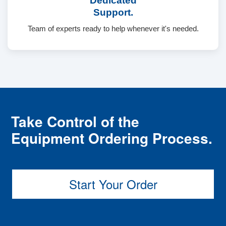
Dedicated
Support.
Team of experts ready to help whenever it's needed.
Take Control of the
Equipment Ordering Process.
Start Your Order