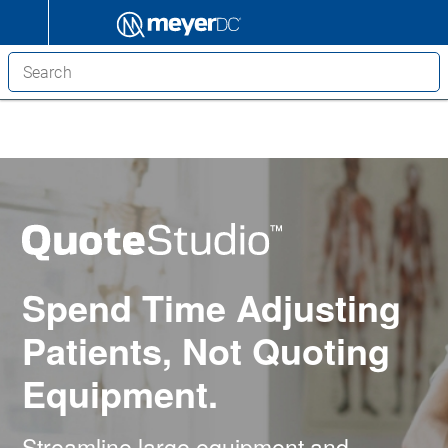
Spend Time Adjusting
Patients, Not Quoting
Equipment.
Streamline large equipment and