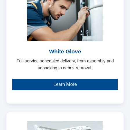
White Glove
Full-service scheduled delivery, from assembly and
unpacking to debris removal.
Learn More