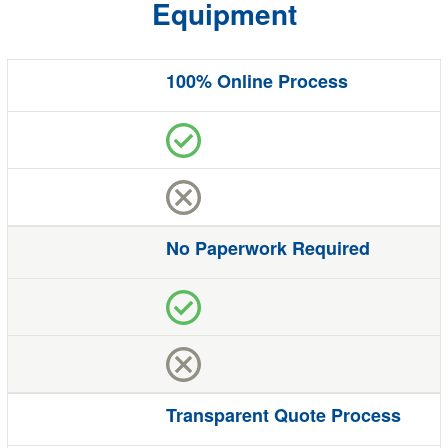
Equipment
100% Online Process
Benefit
Quote
Studio
The Competition
No Paperwork Required
Transparent Quote Process