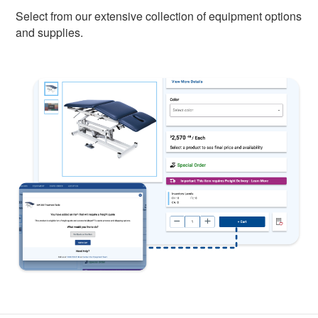
Select from our extensive collection of equipment options
and supplies.