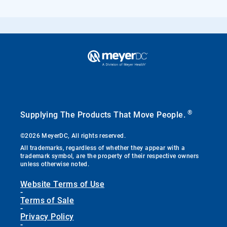
®
Supplying The Products That Move People.
©2026 MeyerDC, All rights reserved.
All trademarks, regardless of whether they appear with a
trademark symbol, are the property of their respective owners
unless otherwise noted.
Website Terms of Use
-
Terms of Sale
-
Privacy Policy
-