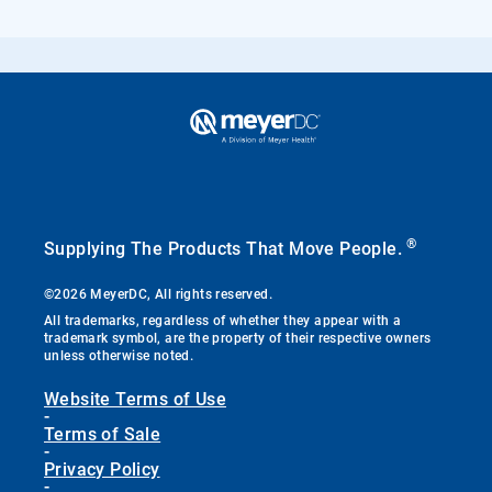
®
Supplying The Products That Move People.
©2026 MeyerDC, All rights reserved.
All trademarks, regardless of whether they appear with a
trademark symbol, are the property of their respective owners
unless otherwise noted.
Website Terms of Use
-
Terms of Sale
-
Privacy Policy
-